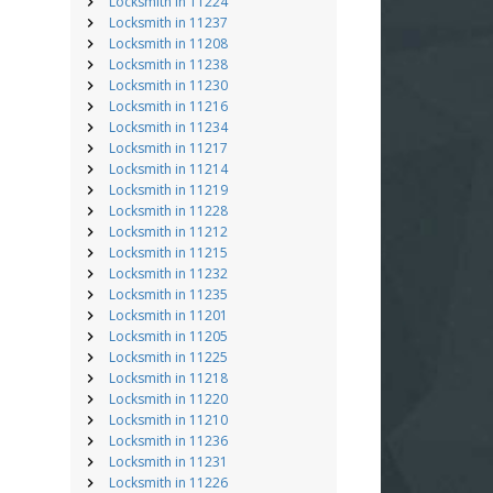
Locksmith in 11224
Locksmith in 11237
Locksmith in 11208
Locksmith in 11238
Locksmith in 11230
Locksmith in 11216
Locksmith in 11234
Locksmith in 11217
Locksmith in 11214
Locksmith in 11219
Locksmith in 11228
Locksmith in 11212
Locksmith in 11215
Locksmith in 11232
Locksmith in 11235
Locksmith in 11201
Locksmith in 11205
Locksmith in 11225
Locksmith in 11218
Locksmith in 11220
Locksmith in 11210
Locksmith in 11236
Locksmith in 11231
Locksmith in 11226