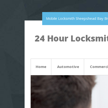
Mobile Locksmith Sheepshead Bay B
24 Hour Locksmit
Home
Automotive
Commerci