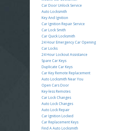
Car Door Unlock Service
Auto Locksmith
Key And Ignition
Car Ignition Repair Service
Car Lock Smith
Car Quick Locksmith
24 Hour Emergency Car Opening
Car Locks
24 Hour Lockout Assistance
Spare Car Keys
Duplicate Car Keys
Car Key Remote Replacement
Auto Locksmith Near You
Open Cars Door
Key-less Remotes
Car Lock Changes
Auto Lock Changes
Auto Lock Repair
Car Ignition Locked
Car Replacement Keys
Find A Auto Locksmith