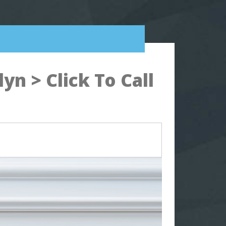
n > Click To Call