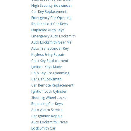
High Security Sidewinder
Car Key Replacement
Emergency Car Opening
Replace Lost Car Keys
Duplicate Auto Keys
Emergency Auto Locksmith
Auto Locksmith Near Me
Auto Transponder Key
Keyless Entry Repair
Chip Key Replacement
Ignition Keys Made
Chip Key Programming
Car Car Locksmith
Car Remote Replacement
Ignition Lock Cylinder
Steering Wheel Locks
Replacing Car Keys
Auto Alarm Service
Car Ignition Repair
Auto Locksmith Prices
Lock Smith Car