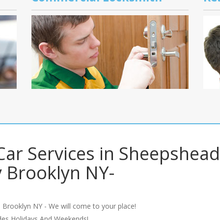
ar Services in Sheepshead
 Brooklyn NY-
 Brooklyn NY - We will come to your place!
udes Holidays And Weekends!