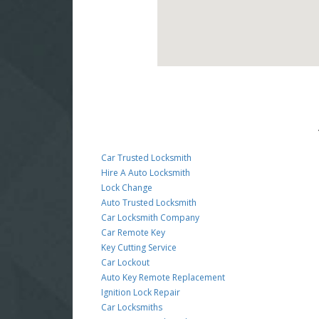
Car Trusted Locksmith
Hire A Auto Locksmith
Lock Change
Auto Trusted Locksmith
Car Locksmith Company
Car Remote Key
Key Cutting Service
Car Lockout
Auto Key Remote Replacement
Ignition Lock Repair
Car Locksmiths