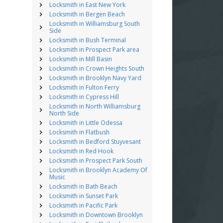
Locksmith in East New York
Locksmith in Bergen Beach
Locksmith in Williamsburg South
Side
Locksmith in Bush Terminal
Locksmith in Prospect Park area
Locksmith in Mill Basin
Locksmith in Crown Heights South
Locksmith in Brooklyn Navy Yard
Locksmith in Fulton Ferry
Locksmith in Cypress Hill
Locksmith in North Williamsburg
North Side
Locksmith in Little Odessa
Locksmith in Flatbush
Locksmith in Bedford Stuyvesant
Locksmith in Red Hook
Locksmith in Prospect Park South
Locksmith in Brooklyn Academy Of
Music
Locksmith in Bath Beach
Locksmith in Sunset Park
Locksmith in Pacific Park
Locksmith in Downtown Brooklyn