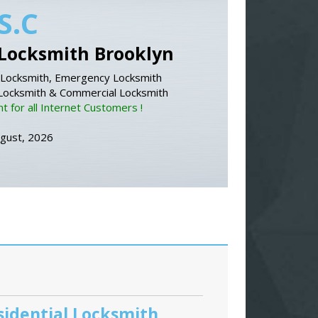
S.C
Locksmith Brooklyn
Locksmith, Emergency Locksmith
 Locksmith & Commercial Locksmith
 for all Internet Customers !
ugust, 2026
sidential Locksmith