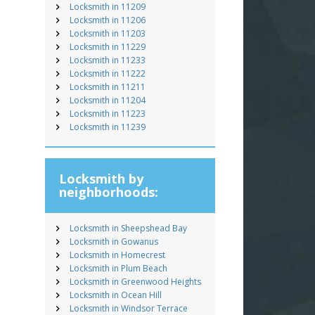
Locksmith in 11209
Locksmith in 11206
Locksmith in 11203
Locksmith in 11229
Locksmith in 11233
Locksmith in 11222
Locksmith in 11211
Locksmith in 11204
Locksmith in 11223
Locksmith in 11239
Locksmith by
neighborhoods:
Locksmith in Sheepshead Bay
Locksmith in Gowanus
Locksmith in Homecrest
Locksmith in Plum Beach
Locksmith in Greenwood Heights
Locksmith in Ocean Hill
Locksmith in Windsor Terrace