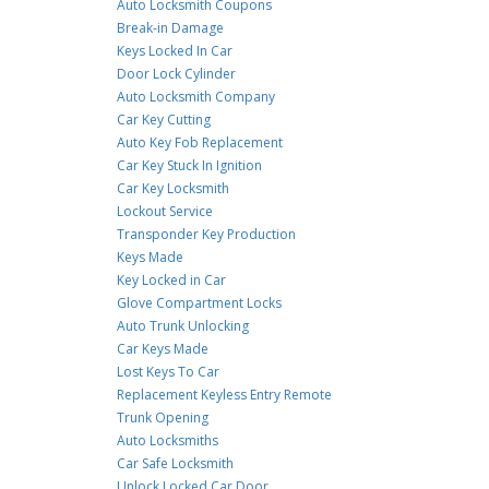
Auto Locksmith Coupons
Break-in Damage
Keys Locked In Car
Door Lock Cylinder
Auto Locksmith Company
Car Key Cutting
Auto Key Fob Replacement
Car Key Stuck In Ignition
Car Key Locksmith
Lockout Service
Transponder Key Production
Keys Made
Key Locked in Car
Glove Compartment Locks
Auto Trunk Unlocking
Car Keys Made
Lost Keys To Car
Replacement Keyless Entry Remote
Trunk Opening
Auto Locksmiths
Car Safe Locksmith
Unlock Locked Car Door