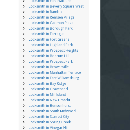
Locksmith in East Flatbush
Locksmith in Beverly Square West
Locksmith in Rambo
Locksmith in Remsen Village
Locksmith in Cadman Plaza
Locksmith in Borough Park
Locksmith in Farragut
Locksmith in Fort Greene
Locksmith in Highland Park
Locksmith in Prospect Heights
Locksmith in Boerum Hill
Locksmith in Prospect Park
Locksmith in Brownsville
Locksmith in Manhattan Terrace
Locksmith in East Williamsburg
Locksmith in Bay Ridge
Locksmith in Gravesend
Locksmith in Mill Island
Locksmith in New Utrecht
Locksmith in Bensonhurst
Locksmith in South Midwood
Locksmith in Starrett City
Locksmith in Spring Creek
Locksmith in Vinegar Hill