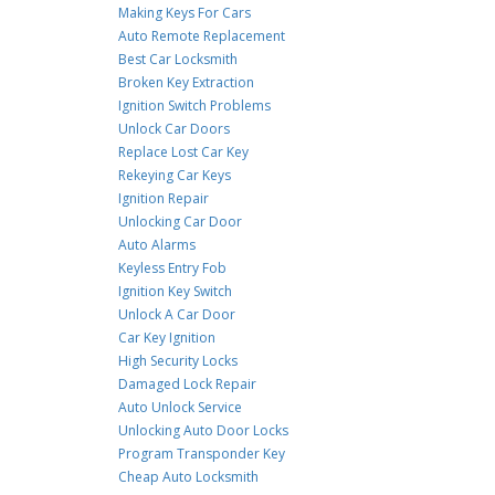
Making Keys For Cars
Auto Remote Replacement
Best Car Locksmith
Broken Key Extraction
Ignition Switch Problems
Unlock Car Doors
Replace Lost Car Key
Rekeying Car Keys
Ignition Repair
Unlocking Car Door
Auto Alarms
Keyless Entry Fob
Ignition Key Switch
Unlock A Car Door
Car Key Ignition
High Security Locks
Damaged Lock Repair
Auto Unlock Service
Unlocking Auto Door Locks
Program Transponder Key
Cheap Auto Locksmith