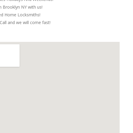
in Brooklyn NY with us!
red Home Locksmiths!
Call and we will come fast!