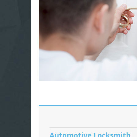
Automotive Locksmith