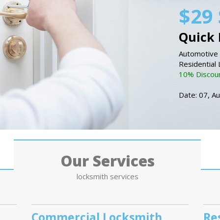
$29 
Quick 
Automotive 
Residential
10% Discount
Date: 07, A
Our Services
locksmith services
Commercial Locksmith
Re