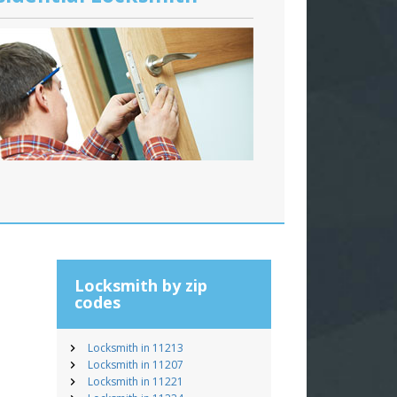
Locksmith by zip
codes
Locksmith in 11213
Locksmith in 11207
Locksmith in 11221