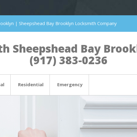
rooklyn | Sheepshead Bay Brooklyn Locksmith Company
h Sheepshead Bay Brookly
(917) 383-0236
al
Residential
Emergency