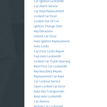
Car Ignition Locksmith
Car Alarm Service
Car Keys Replacement
Locked Car Door
Locked Out Of Car
Ignition Change Outs
Key Extraction
Unlock Car Door
Auto Ignition Replacement
Auto Locks
Car Door Locks Repair
Fast Auto Locksmith
Locked Car Trunk Opening
Best Price Car Locksmith
Key-less Entry Repair
Replacement Car Keys
Car Lockout Service
Open Locked Car Door
Auto Key Transponder
Best Auto Locksmith
Car Alarms
Mobile Car Locksmith