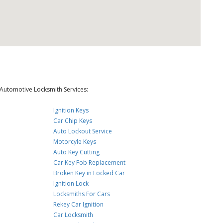
Automotive Locksmith Services:
Ignition Keys
Car Chip Keys
Auto Lockout Service
Motorcyle Keys
Auto Key Cutting
Car Key Fob Replacement
Broken Key in Locked Car
Ignition Lock
Locksmiths For Cars
Rekey Car Ignition
Car Locksmith