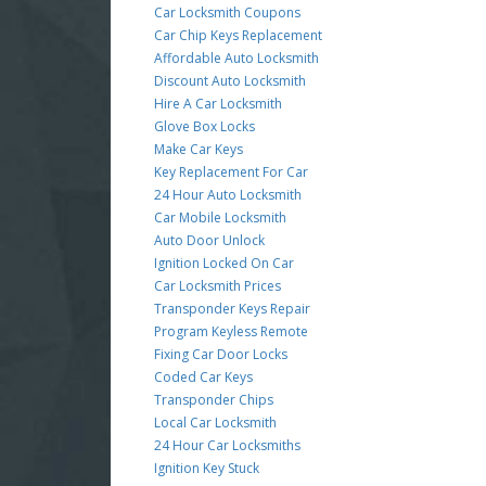
Car Locksmith Coupons
Car Chip Keys Replacement
Affordable Auto Locksmith
Discount Auto Locksmith
Hire A Car Locksmith
Glove Box Locks
Make Car Keys
Key Replacement For Car
24 Hour Auto Locksmith
Car Mobile Locksmith
Auto Door Unlock
Ignition Locked On Car
Car Locksmith Prices
Transponder Keys Repair
Program Keyless Remote
Fixing Car Door Locks
Coded Car Keys
Transponder Chips
Local Car Locksmith
24 Hour Car Locksmiths
Ignition Key Stuck