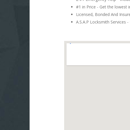
#1 in Price - Get the lowest 
Licensed, Bonded And Insu
A.S.A.P Locksmith Services - 