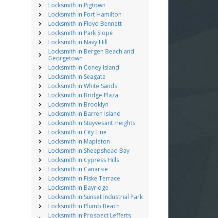
Locksmith in Pigtown
Locksmith in Fort Hamilton
Locksmith in Floyd Bennett
Locksmith in Park Slope
Locksmith in Navy Hill
Locksmith in Bergen Beach and
Georgetown
Locksmith in Coney Island
Locksmith in Seagate
Locksmith in White Sands
Locksmith in Bridge Plaza
Locksmith in Brooklyn
Locksmith in Barren Island
Locksmith in Stuyvesant Heights
Locksmith in City Line
Locksmith in Mapleton
Locksmith in Sheepshead Bay
Locksmith in Cypress Hills
Locksmith in Canarsie
Locksmith in Fiske Terrace
Locksmith in Bayridge
Locksmith in Sunset Industrial Park
Locksmith in Plumb Beach
Locksmith in Prospect Lefferts