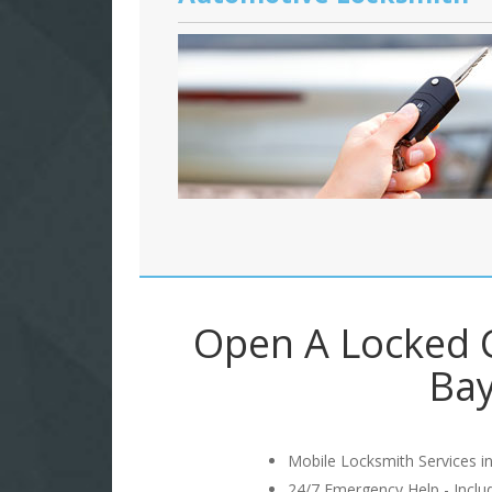
Open A Locked C
Bay
Mobile Locksmith Services in
24/7 Emergency Help - Incl